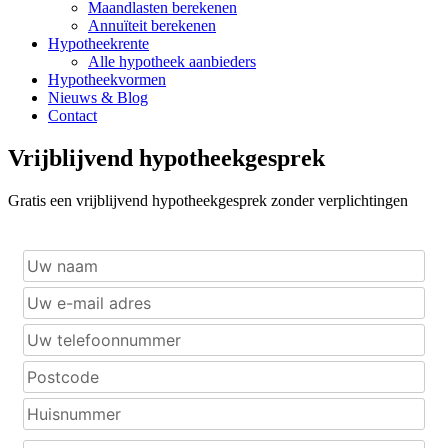
Maandlasten berekenen
Annuïteit berekenen
Hypotheekrente
Alle hypotheek aanbieders
Hypotheekvormen
Nieuws & Blog
Contact
Vrijblijvend hypotheekgesprek
Gratis een vrijblijvend hypotheekgesprek zonder verplichtingen