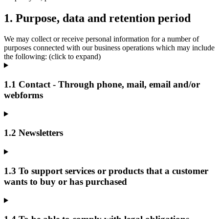
1. Purpose, data and retention period
We may collect or receive personal information for a number of
purposes connected with our business operations which may include
the following: (click to expand)
1.1 Contact - Through phone, mail, email and/or
webforms
1.2 Newsletters
1.3 To support services or products that a customer
wants to buy or has purchased