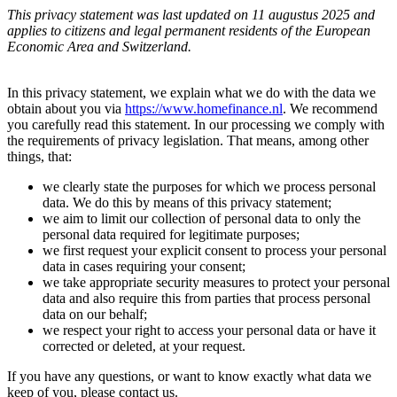
This privacy statement was last updated on 11 augustus 2025 and
applies to citizens and legal permanent residents of the European
Economic Area and Switzerland.
In this privacy statement, we explain what we do with the data we
obtain about you via
https://www.homefinance.nl
. We recommend
you carefully read this statement. In our processing we comply with
the requirements of privacy legislation. That means, among other
things, that:
we clearly state the purposes for which we process personal
data. We do this by means of this privacy statement;
we aim to limit our collection of personal data to only the
personal data required for legitimate purposes;
we first request your explicit consent to process your personal
data in cases requiring your consent;
we take appropriate security measures to protect your personal
data and also require this from parties that process personal
data on our behalf;
we respect your right to access your personal data or have it
corrected or deleted, at your request.
If you have any questions, or want to know exactly what data we
keep of you, please contact us.