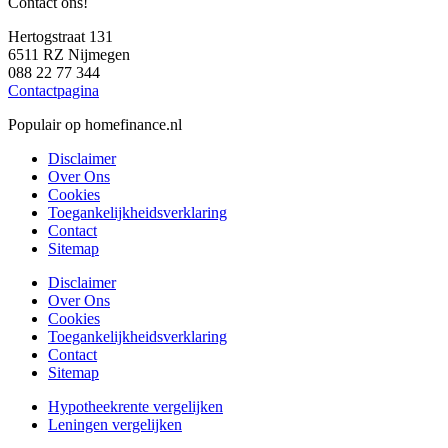
Contact ons!
Hertogstraat 131
6511 RZ Nijmegen
088 22 77 344
Contactpagina
Populair op homefinance.nl
Disclaimer
Over Ons
Cookies
Toegankelijkheidsverklaring
Contact
Sitemap
Disclaimer
Over Ons
Cookies
Toegankelijkheidsverklaring
Contact
Sitemap
Hypotheekrente vergelijken
Leningen vergelijken