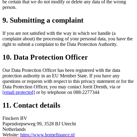
be certain that we do not modify or delete any data of the wrong
person.
9. Submitting a complaint
If you are not satisfied with the way in which we handle (a
complaint about) the processing of your personal data, you have the
right to submit a complaint to the Data Protection Authority.
10. Data Protection Officer
Our Data Protection Officer has been registered with the data
protection authority in an EU Member State. If you have any
questions or requests with respect to this privacy statement or for the
Data Protection Officer, you may contact Jorrit Drenth, via or
[email protected]
or by telephone on 088-2277344
11. Contact details
Finckers BV
Papendorpseweg 99, 3528 BJ Utrecht
Netherlands
Website:
https://www.homefinance.nl