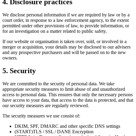
4. Disclosure practices
We disclose personal information if we are required by law or by a
court order, in response to a law enforcement agency, to the extent
permitted under other provisions of law, to provide information, or
for an investigation on a matter related to public safety.
If our website or organisation is taken over, sold, or involved in a
merger or acquisition, your details may be disclosed to our advisers
and any prospective purchasers and will be passed on to the new
owners.
5. Security
We are committed to the security of personal data. We take
appropriate security measures to limit abuse of and unauthorized
access to personal data. This ensures that only the necessary persons
have access to your data, that access to the data is protected, and that
our security measures are regularly reviewed.
The security measures we use consist of:
DKIM, SPF, DMARC and other specific DNS settings
(START)TLS / SSL / DANE Encryption