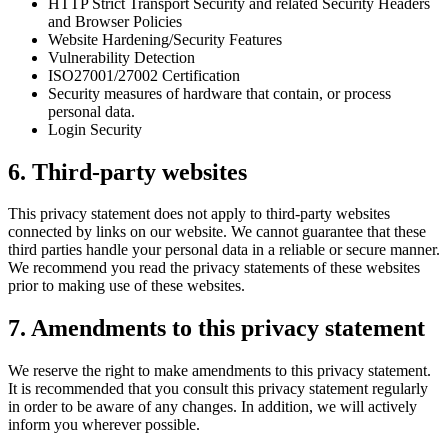
HTTP Strict Transport Security and related Security Headers
and Browser Policies
Website Hardening/Security Features
Vulnerability Detection
ISO27001/27002 Certification
Security measures of hardware that contain, or process
personal data.
Login Security
6. Third-party websites
This privacy statement does not apply to third-party websites
connected by links on our website. We cannot guarantee that these
third parties handle your personal data in a reliable or secure manner.
We recommend you read the privacy statements of these websites
prior to making use of these websites.
7. Amendments to this privacy statement
We reserve the right to make amendments to this privacy statement.
It is recommended that you consult this privacy statement regularly
in order to be aware of any changes. In addition, we will actively
inform you wherever possible.