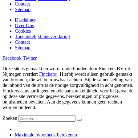
Contact
Sitemap
Disclaimer
Over Ons
Cookies
Toegankelijkheidsverklaring
Contact
Sitemap
Facebook
Twitter
Deze site is gemaakt en wordt onderhouden door Finckers BV uit
Nijmegen (verder:
Finckers
). Hierbij wordt alleen gebruik gemaakt
van bronnen, die wij betrouwbaar achten. Bij de samenstelling van
de inhoud van de site is de nodige zorgvuldigheid in acht genomen.
Finckers aanvaardt geen enkele aansprakelijkheid voor het geval de
op deze site vermelde gegevens, berekeningen of prognoses
onjuistheden bevatten. Aan de gegevens kunnen geen rechten
worden ontleend.
Zoeken
Maximale hypotheek berekenen