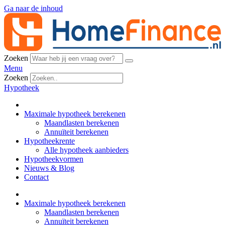
Ga naar de inhoud
Zoeken
Menu
Zoeken
Hypotheek
Maximale hypotheek berekenen
Maandlasten berekenen
Annuïteit berekenen
Hypotheekrente
Alle hypotheek aanbieders
Hypotheekvormen
Nieuws & Blog
Contact
Maximale hypotheek berekenen
Maandlasten berekenen
Annuïteit berekenen