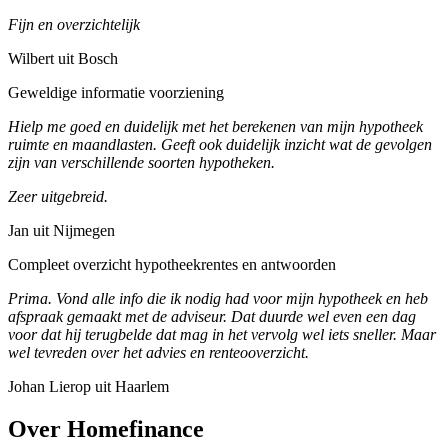
Fijn en overzichtelijk
Wilbert uit Bosch
Geweldige informatie voorziening
Hielp me goed en duidelijk met het berekenen van mijn hypotheek
ruimte en maandlasten. Geeft ook duidelijk inzicht wat de gevolgen
zijn van verschillende soorten hypotheken.
Zeer uitgebreid.
Jan uit Nijmegen
Compleet overzicht hypotheekrentes en antwoorden
Prima. Vond alle info die ik nodig had voor mijn hypotheek en heb
afspraak gemaakt met de adviseur. Dat duurde wel even een dag
voor dat hij terugbelde dat mag in het vervolg wel iets sneller. Maar
wel tevreden over het advies en renteooverzicht.
Johan Lierop uit Haarlem
Over Homefinance