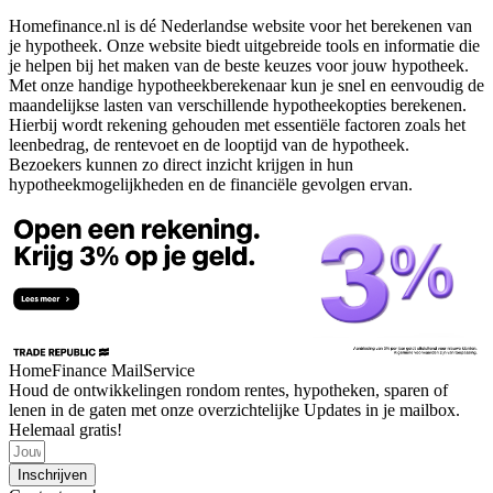
Homefinance.nl is dé Nederlandse website voor het berekenen van
je hypotheek. Onze website biedt uitgebreide tools en informatie die
je helpen bij het maken van de beste keuzes voor jouw hypotheek.
Met onze handige hypotheekberekenaar kun je snel en eenvoudig de
maandelijkse lasten van verschillende hypotheekopties berekenen.
Hierbij wordt rekening gehouden met essentiële factoren zoals het
leenbedrag, de rentevoet en de looptijd van de hypotheek.
Bezoekers kunnen zo direct inzicht krijgen in hun
hypotheekmogelijkheden en de financiële gevolgen ervan.
HomeFinance MailService
Houd de ontwikkelingen rondom rentes, hypotheken, sparen of
lenen in de gaten met onze overzichtelijke Updates in je mailbox.
Helemaal gratis!
Inschrijven