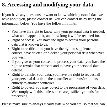
8. Accessing and modifying your data
If you have any questions or want to know which personal data we
have about you, please contact us. You can contact us by using the
information below. You have the following rights:
You have the right to know why your personal data is needed,
what will happen to it, and how long it will be retained for.
Right of access: You have the right to access your personal
data that is known to us.
Right to rectification: you have the right to supplement,
correct, have deleted or blocked your personal data whenever
you wish.
If you give us your consent to process your data, you have the
right to revoke that consent and to have your personal data
deleted.
Right to transfer your data: you have the right to request all
your personal data from the controller and transfer it in its
entirety to another controller.
Right to object: you may object to the processing of your data.
We comply with this, unless there are justified grounds for
processing.
Please make sure to always clearly state who you are, so that we can