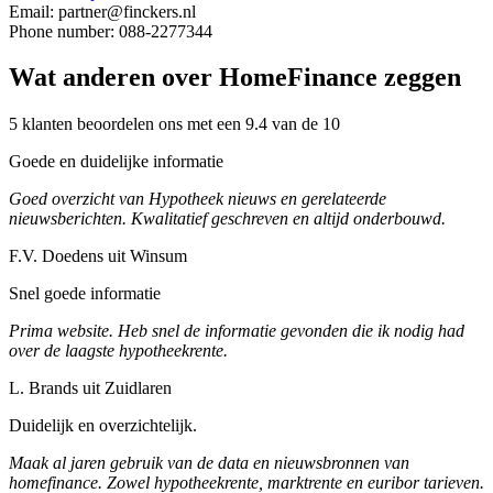
Email: partner@finckers.nl
Phone number: 088-2277344
Wat anderen over HomeFinance zeggen
5 klanten beoordelen ons met een 9.4 van de 10
Goede en duidelijke informatie
Goed overzicht van Hypotheek nieuws en gerelateerde
nieuwsberichten. Kwalitatief geschreven en altijd onderbouwd.
F.V. Doedens uit Winsum
Snel goede informatie
Prima website. Heb snel de informatie gevonden die ik nodig had
over de laagste hypotheekrente.
L. Brands uit Zuidlaren
Duidelijk en overzichtelijk.
Maak al jaren gebruik van de data en nieuwsbronnen van
homefinance. Zowel hypotheekrente, marktrente en euribor tarieven.