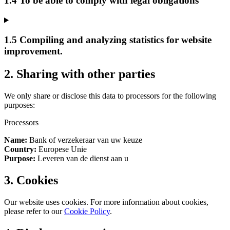
1.4 To be able to comply with legal obligations
1.5 Compiling and analyzing statistics for website
improvement.
2. Sharing with other parties
We only share or disclose this data to processors for the following
purposes:
Processors
Name:
Bank of verzekeraar van uw keuze
Country:
Europese Unie
Purpose:
Leveren van de dienst aan u
3. Cookies
Our website uses cookies. For more information about cookies,
please refer to our
Cookie Policy
.