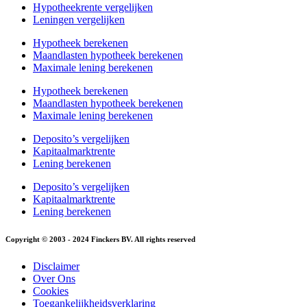
Hypotheekrente vergelijken
Leningen vergelijken
Hypotheek berekenen
Maandlasten hypotheek berekenen
Maximale lening berekenen
Hypotheek berekenen
Maandlasten hypotheek berekenen
Maximale lening berekenen
Deposito’s vergelijken
Kapitaalmarktrente
Lening berekenen
Deposito’s vergelijken
Kapitaalmarktrente
Lening berekenen
Copyright © 2003 - 2024 Finckers BV. All rights reserved
Disclaimer
Over Ons
Cookies
Toegankelijkheidsverklaring