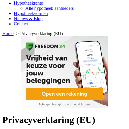
Hypotheekrente
Alle hypotheek aanbieders
Hypotheekvormen
Nieuws & Blog
Contact
Home
Privacyverklaring (EU)
Privacyverklaring (EU)