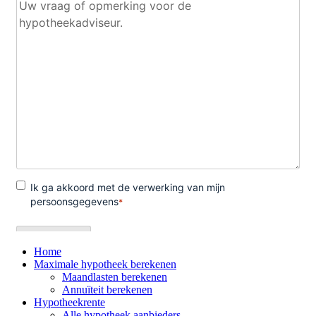
Home
Maximale hypotheek berekenen
Maandlasten berekenen
Annuïteit berekenen
Hypotheekrente
Alle hypotheek aanbieders